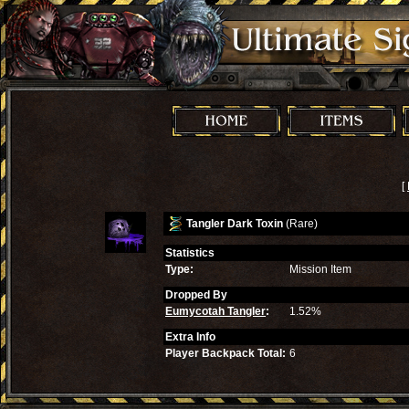
[
Tangler Dark Toxin
(Rare)
Statistics
Type:
Mission Item
Dropped By
Eumycotah Tangler
:
1.52%
Extra Info
Player Backpack Total:
6