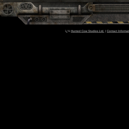
ï¿½
Hunted Cow Studios Ltd.
|
Contact Informat