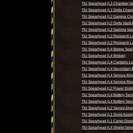
TIU Spearhead (L2 Chamber Va
TIU Spearhead (L2 Delta Cham
TIU Spearhead (L2 Gamma Ch
TIU Spearhead (L2 Delta Vault 
TIU Spearhead (L2 Gamma Vaul
TIU Spearhead (L2 Research L
TIU Spearhead (L2 Research L
TIU Spearhead (L4 Bridge Seal
TIU Spearhead (L4 Bridge)
TIU Spearhead (L4 Captains Lo
TIU Spearhead (L4 Secondary B
TIU Spearhead (L4 Service Rin
TIU Spearhead (L4 Service Rin
TIU Spearhead (L2 Power Distri
TIU Spearhead (L4 Battery Serv
TIU Spearhead (L4 Battery Serv
TIU Spearhead (L2 Sensor Arra
TIU Spearhead (L1 Droid Assem
TIU Spearhead (L1 Cargo Dispa
TIU Spearhead (L4 Shield Gene