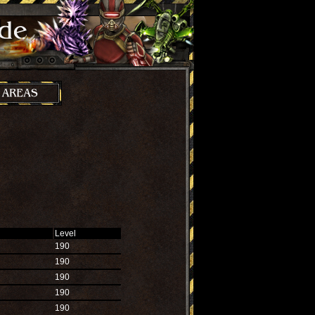
Level
190
190
190
190
190