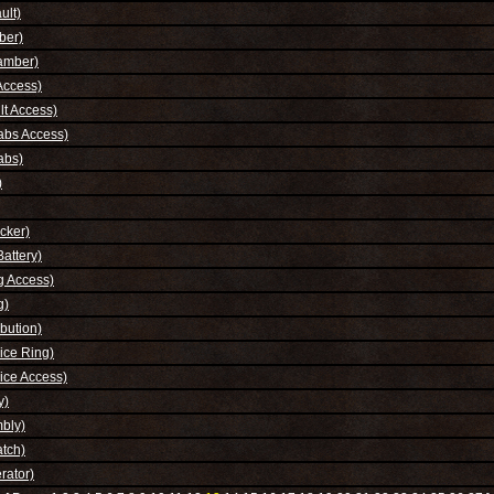
ult)
ber)
amber)
Access)
t Access)
abs Access)
abs)
)
cker)
attery)
g Access)
g)
bution)
ice Ring)
ice Access)
y)
bly)
tch)
rator)