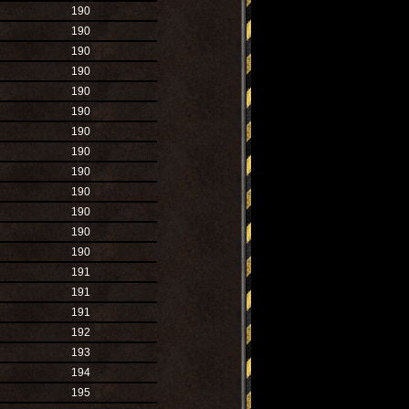
190
190
190
190
190
190
190
190
190
190
190
190
190
191
191
191
192
193
194
195