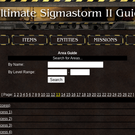
Area Guide
Search for Areas...
By Name:
By Level Range:
-
[ Page:
1
2
3
4
5
6
7
8
9
10
11
12
13
14
15
16
17
18
19
20
21
22
23
24
25
26
27
]
ccess)
cess 1)
cess 2)
cess 3)
cess 4)