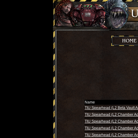
Name
TIU Spearhead (L2 Beta Vault A
TIU Spearhead (L2 Chamber Ac
TIU Spearhead (L2 Chamber Ac
TIU Spearhead (L2 Chamber Ac
TIU Spearhead (L2 Chamber Ac