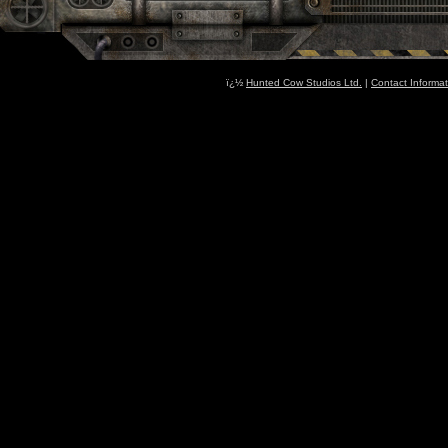
ï¿½
Hunted Cow Studios Ltd.
|
Contact Informat