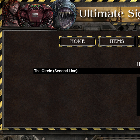
[
The Circle (Second Line)