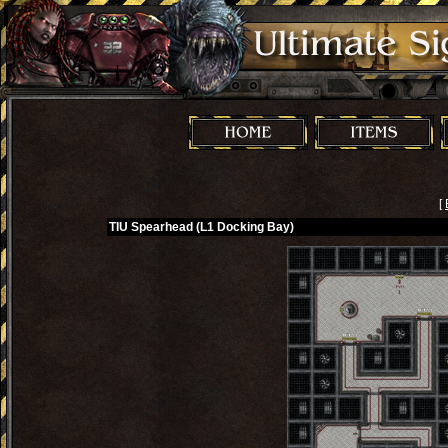
[
TIU Spearhead (L1 Docking Bay)