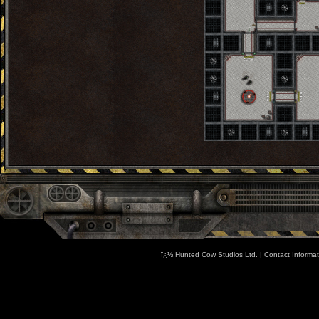
ï¿½
Hunted Cow Studios Ltd.
|
Contact Informat