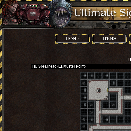
[
TIU Spearhead (L1 Muster Point)