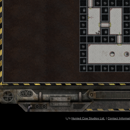
ï¿½
Hunted Cow Studios Ltd.
|
Contact Informat