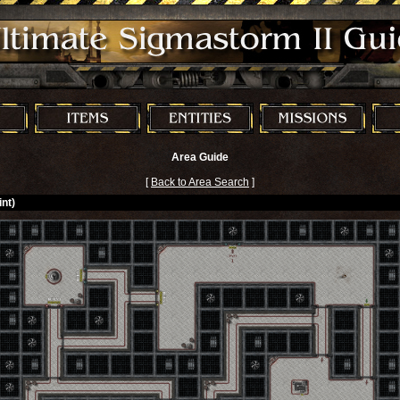
Area Guide
[
Back to Area Search
]
nt)