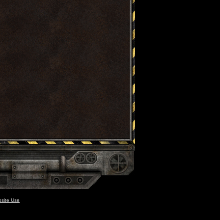
site Use