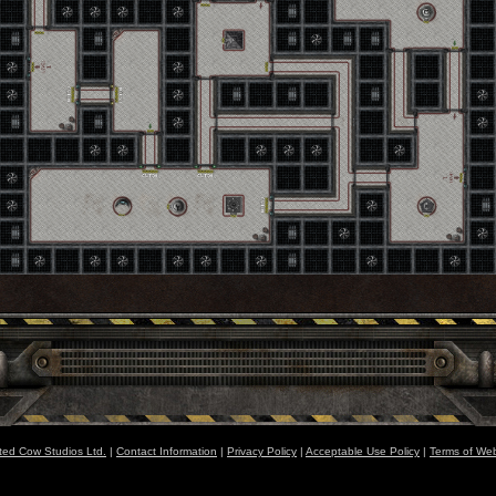
ted Cow Studios Ltd.
|
Contact Information
|
Privacy Policy
|
Acceptable Use Policy
|
Terms of Web