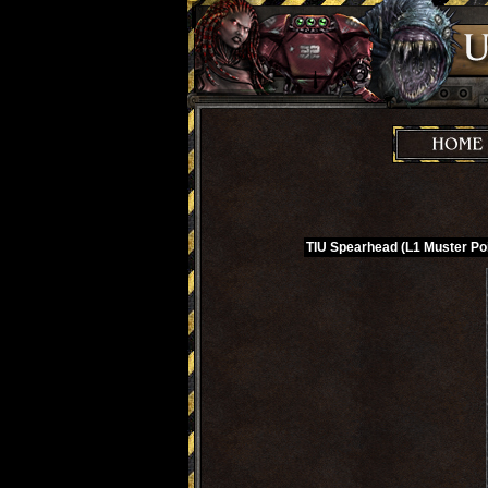
TIU Spearhead (L1 Muster Poi