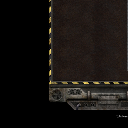
ï¿½
Hun