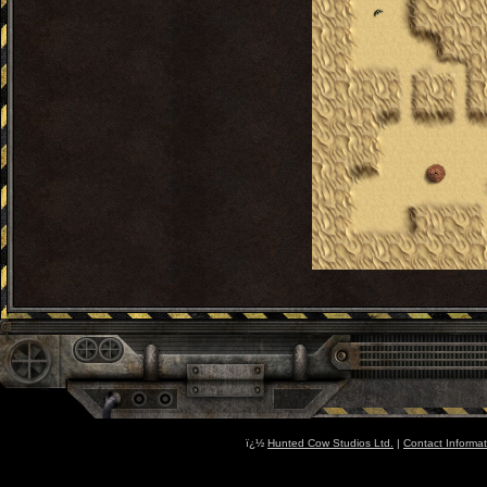
ï¿½
Hunted Cow Studios Ltd.
|
Contact Informat