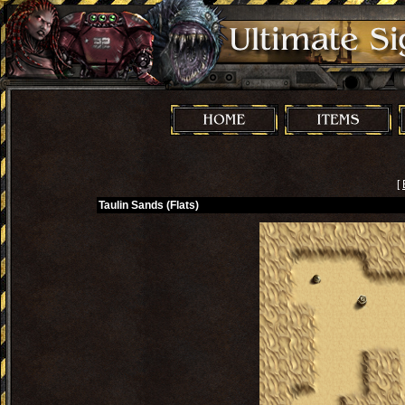
[
Taulin Sands (Flats)