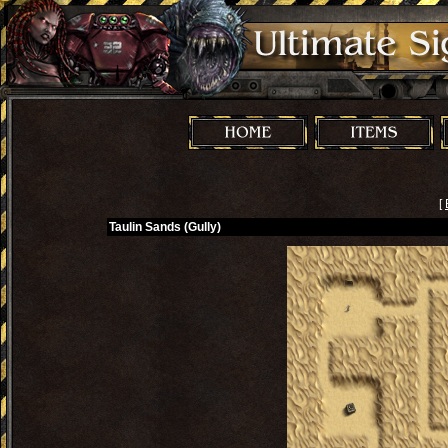
[
Taulin Sands (Gully)