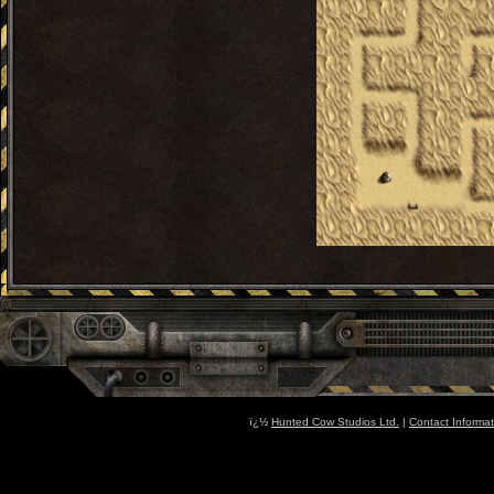
ï¿½
Hunted Cow Studios Ltd.
|
Contact Informat